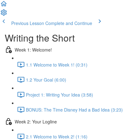
Previous Lesson
Complete and Continue
Writing the Short
Week 1: Welcome!
1.1 Welcome to Week 1! (0:31)
1.2 Your Goal (6:00)
Project 1: Writing Your Idea (3:58)
BONUS: The Time Disney Had a Bad Idea (3:23)
Week 2: Your Logline
2.1 Welcome to Week 2! (1:16)