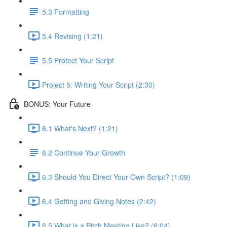
5.3 Formatting
5.4 Revising (1:21)
5.5 Protect Your Script
Project 5: Writing Your Script (2:30)
BONUS: Your Future
6.1 What's Next? (1:21)
6.2 Continue Your Growth
6.3 Should You Direct Your Own Script? (1:09)
6.4 Getting and Giving Notes (2:42)
6.5 What is a Pitch Meeting Like? (6:04)