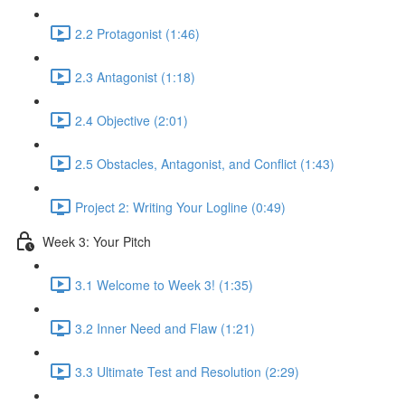
2.2 Protagonist (1:46)
2.3 Antagonist (1:18)
2.4 Objective (2:01)
2.5 Obstacles, Antagonist, and Conflict (1:43)
Project 2: Writing Your Logline (0:49)
Week 3: Your Pitch
3.1 Welcome to Week 3! (1:35)
3.2 Inner Need and Flaw (1:21)
3.3 Ultimate Test and Resolution (2:29)