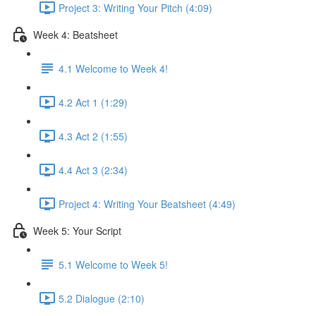
Project 3: Writing Your Pitch (4:09)
Week 4: Beatsheet
4.1 Welcome to Week 4!
4.2 Act 1 (1:29)
4.3 Act 2 (1:55)
4.4 Act 3 (2:34)
Project 4: Writing Your Beatsheet (4:49)
Week 5: Your Script
5.1 Welcome to Week 5!
5.2 Dialogue (2:10)