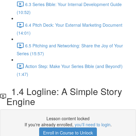
6.3 Series Bible: Your Internal Development Guide
(10:52)
6.4 Pitch Deck: Your External Marketing Document
(14:01)
6.5 Pitching and Networking: Share the Joy of Your
Series (15:57)
Action Step: Make Your Series Bible (and Beyond!)
(1:47)
1.4 Logline: A Simple Story
Engine
Lesson content locked
If you're already enrolled,
you'll need to login
.
Enroll in Course to Unlock