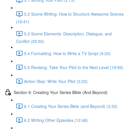
5.2 Scene Writing: How to Structure Awesome Scenes
(16:41)
5.3 Scene Elements: Description, Dialogue, and
Conflict (25:50)
5.4 Formatting: How to Write a TV Script (9:20)
5.5 Revising: Take Your Pilot to the Next Level (19:56)
Action Step: Write Your Pilot (3:23)
Section 6: Creating Your Series Bible (And Beyond)
6.1 Creating Your Series Bible (and Beyond) (3:33)
6.2 Writing Other Episodes (12:48)