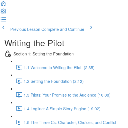
Previous Lesson
Complete and Continue
Writing the Pilot
Section 1: Setting the Foundation
1.1 Welcome to Writing the Pilot! (2:35)
1.2 Setting the Foundation (2:12)
1.3 Pilots: Your Promise to the Audience (10:08)
1.4 Logline: A Simple Story Engine (19:02)
1.5 The Three Cs: Character, Choices, and Conflict