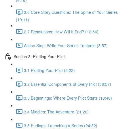
(4:18)
2.6 Core Story Questions: The Spine of Your Series
(19:11)
2.7 Resolutions: How Will It End? (12:54)
Action Step: Write Your Series Tentpole (3:57)
Section 3: Plotting Your Pilot
3.1 Plotting Your Pilot (2:22)
3.2 Essential Components of Every Pilot (38:57)
3.3 Beginnings: Where Every Pilot Starts (18:48)
3.4 Middles: The Adventure (21:26)
3.5 Endings: Launching a Series (24:32)