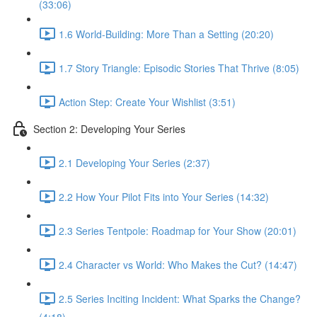
(33:06)
1.6 World-Building: More Than a Setting (20:20)
1.7 Story Triangle: Episodic Stories That Thrive (8:05)
Action Step: Create Your Wishlist (3:51)
Section 2: Developing Your Series
2.1 Developing Your Series (2:37)
2.2 How Your Pilot Fits into Your Series (14:32)
2.3 Series Tentpole: Roadmap for Your Show (20:01)
2.4 Character vs World: Who Makes the Cut? (14:47)
2.5 Series Inciting Incident: What Sparks the Change?