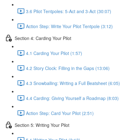
3.6 Pilot Tentpoles: 5-Act and 3-Act (30:07)
Action Step: Write Your Pilot Tentpole (3:12)
Section 4: Carding Your Pilot
4.1 Carding Your Pilot (1:57)
4.2 Story Clock: Filling in the Gaps (13:06)
4.3 Snowballing: Writing a Full Beatsheet (6:05)
4.4 Carding: Giving Yourself a Roadmap (8:03)
Action Step: Card Your Pilot (2:51)
Section 5: Writing Your Pilot
5.1 Writing Your Pilot (3:13)