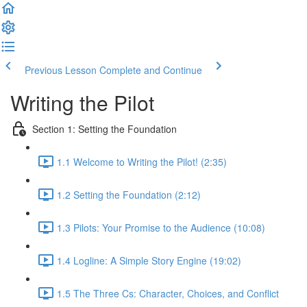
Previous Lesson
Complete and Continue
Writing the Pilot
Section 1: Setting the Foundation
1.1 Welcome to Writing the Pilot! (2:35)
1.2 Setting the Foundation (2:12)
1.3 Pilots: Your Promise to the Audience (10:08)
1.4 Logline: A Simple Story Engine (19:02)
1.5 The Three Cs: Character, Choices, and Conflict