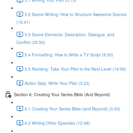
5.2 Scene Writing: How to Structure Awesome Scenes
(16:41)
5.3 Scene Elements: Description, Dialogue, and
Conflict (25:50)
5.4 Formatting: How to Write a TV Script (9:20)
5.5 Revising: Take Your Pilot to the Next Level (19:56)
Action Step: Write Your Pilot (3:23)
Section 6: Creating Your Series Bible (And Beyond)
6.1 Creating Your Series Bible (and Beyond) (3:33)
6.2 Writing Other Episodes (12:48)