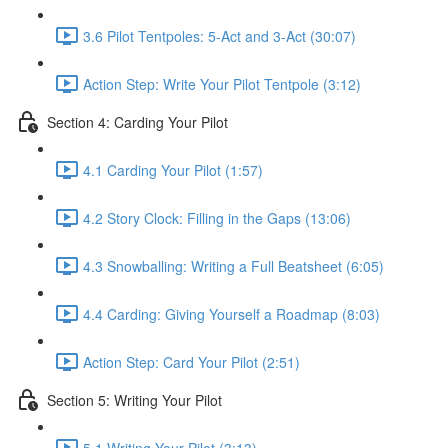
3.6 Pilot Tentpoles: 5-Act and 3-Act (30:07)
Action Step: Write Your Pilot Tentpole (3:12)
Section 4: Carding Your Pilot
4.1 Carding Your Pilot (1:57)
4.2 Story Clock: Filling in the Gaps (13:06)
4.3 Snowballing: Writing a Full Beatsheet (6:05)
4.4 Carding: Giving Yourself a Roadmap (8:03)
Action Step: Card Your Pilot (2:51)
Section 5: Writing Your Pilot
5.1 Writing Your Pilot (3:13)