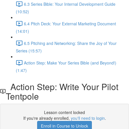
6.3 Series Bible: Your Internal Development Guide
(10:52)
6.4 Pitch Deck: Your External Marketing Document
(14:01)
6.5 Pitching and Networking: Share the Joy of Your
Series (15:57)
Action Step: Make Your Series Bible (and Beyond!)
(1:47)
Action Step: Write Your Pilot
Tentpole
Lesson content locked
If you're already enrolled,
you'll need to login
.
Enroll in Course to Unlock