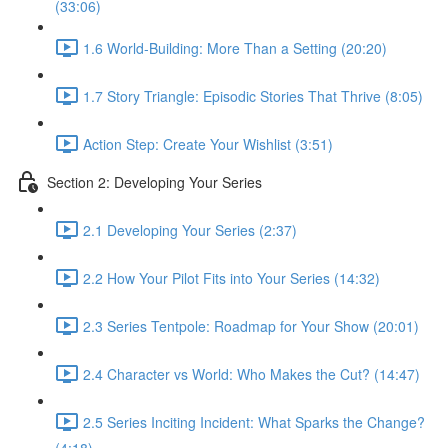
(33:06)
1.6 World-Building: More Than a Setting (20:20)
1.7 Story Triangle: Episodic Stories That Thrive (8:05)
Action Step: Create Your Wishlist (3:51)
Section 2: Developing Your Series
2.1 Developing Your Series (2:37)
2.2 How Your Pilot Fits into Your Series (14:32)
2.3 Series Tentpole: Roadmap for Your Show (20:01)
2.4 Character vs World: Who Makes the Cut? (14:47)
2.5 Series Inciting Incident: What Sparks the Change?