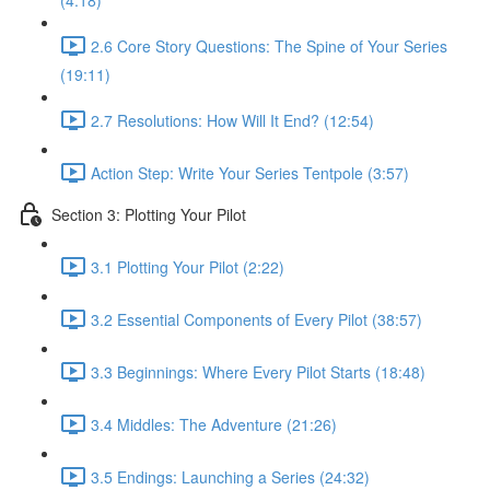
(4:18)
2.6 Core Story Questions: The Spine of Your Series
(19:11)
2.7 Resolutions: How Will It End? (12:54)
Action Step: Write Your Series Tentpole (3:57)
Section 3: Plotting Your Pilot
3.1 Plotting Your Pilot (2:22)
3.2 Essential Components of Every Pilot (38:57)
3.3 Beginnings: Where Every Pilot Starts (18:48)
3.4 Middles: The Adventure (21:26)
3.5 Endings: Launching a Series (24:32)