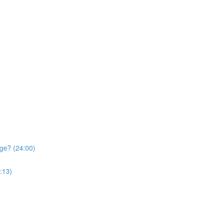
ge? (24:00)
:13)