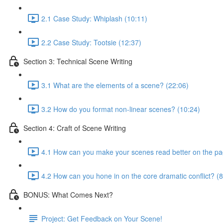
2.1 Case Study: Whiplash (10:11)
2.2 Case Study: Tootsie (12:37)
Section 3: Technical Scene Writing
3.1 What are the elements of a scene? (22:06)
3.2 How do you format non-linear scenes? (10:24)
Section 4: Craft of Scene Writing
4.1 How can you make your scenes read better on the pa
4.2 How can you hone in on the core dramatic conflict? (8
BONUS: What Comes Next?
Project: Get Feedback on Your Scene!