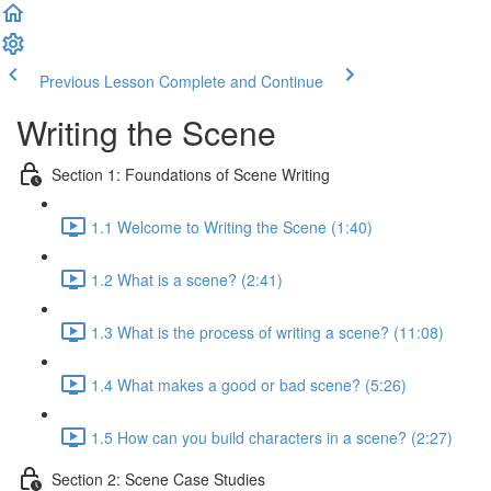
Previous Lesson
Complete and Continue
Writing the Scene
Section 1: Foundations of Scene Writing
1.1 Welcome to Writing the Scene (1:40)
1.2 What is a scene? (2:41)
1.3 What is the process of writing a scene? (11:08)
1.4 What makes a good or bad scene? (5:26)
1.5 How can you build characters in a scene? (2:27)
Section 2: Scene Case Studies