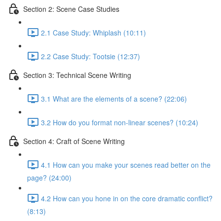
Section 2: Scene Case Studies
2.1 Case Study: Whiplash (10:11)
2.2 Case Study: Tootsie (12:37)
Section 3: Technical Scene Writing
3.1 What are the elements of a scene? (22:06)
3.2 How do you format non-linear scenes? (10:24)
Section 4: Craft of Scene Writing
4.1 How can you make your scenes read better on the
page? (24:00)
4.2 How can you hone in on the core dramatic conflict?
(8:13)