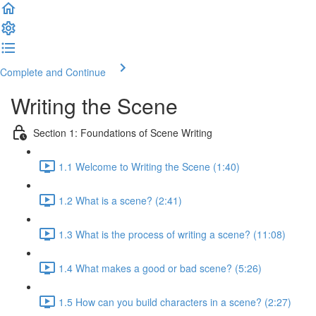
Complete and Continue
Writing the Scene
Section 1: Foundations of Scene Writing
1.1 Welcome to Writing the Scene (1:40)
1.2 What is a scene? (2:41)
1.3 What is the process of writing a scene? (11:08)
1.4 What makes a good or bad scene? (5:26)
1.5 How can you build characters in a scene? (2:27)