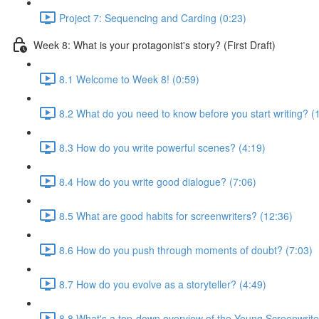
Project 7: Sequencing and Carding (0:23)
Week 8: What is your protagonist's story? (First Draft)
8.1 Welcome to Week 8! (0:59)
8.2 What do you need to know before you start writing? (
8.3 How do you write powerful scenes? (4:19)
8.4 How do you write good dialogue? (7:06)
8.5 What are good habits for screenwriters? (12:36)
8.6 How do you push through moments of doubt? (7:03)
8.7 How do you evolve as a storyteller? (4:49)
8.8 What's a top-down overview of the Young Screenwriter