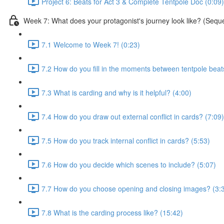
Project 6: Beats for Act 3 & Complete Tentpole Doc (0:09)
Week 7: What does your protagonist's journey look like? (Sequ
7.1 Welcome to Week 7! (0:23)
7.2 How do you fill in the moments between tentpole beat
7.3 What is carding and why is it helpful? (4:00)
7.4 How do you draw out external conflict in cards? (7:09)
7.5 How do you track internal conflict in cards? (5:53)
7.6 How do you decide which scenes to include? (5:07)
7.7 How do you choose opening and closing images? (3:
7.8 What is the carding process like? (15:42)