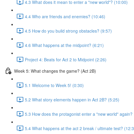
4.3 What does it mean to enter a "new world"? (10:00)
4.4 Who are friends and enemies? (10:46)
4.5 How do you build strong obstacles? (9:57)
4.6 What happens at the midpoint? (6:21)
Project 4: Beats for Act 2 to Midpoint (2:26)
Week 5: What changes the game? (Act 2B)
5.1 Welcome to Week 5! (0:30)
5.2 What story elements happen in Act 2B? (5:25)
5.3 How does the protagonist enter a "new world" again? 
5.4 What happens at the act 2 break / ultimate test? (12: