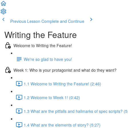
Previous Lesson
Complete and Continue
Writing the Feature
Welcome to Writing the Feature!
We're so glad to have you!
Week 1: Who is your protagonist and what do they want?
1.1 Welcome to Writing the Feature! (2:46)
1.2 Welcome to Week 1! (0:42)
1.3 What are the pitfalls and hallmarks of spec scripts? (5
1.4 What are the elements of story? (5:27)