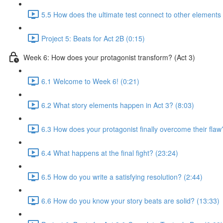
5.5 How does the ultimate test connect to other elements 
Project 5: Beats for Act 2B (0:15)
Week 6: How does your protagonist transform? (Act 3)
6.1 Welcome to Week 6! (0:21)
6.2 What story elements happen in Act 3? (8:03)
6.3 How does your protagonist finally overcome their flaw
6.4 What happens at the final fight? (23:24)
6.5 How do you write a satisfying resolution? (2:44)
6.6 How do you know your story beats are solid? (13:33)