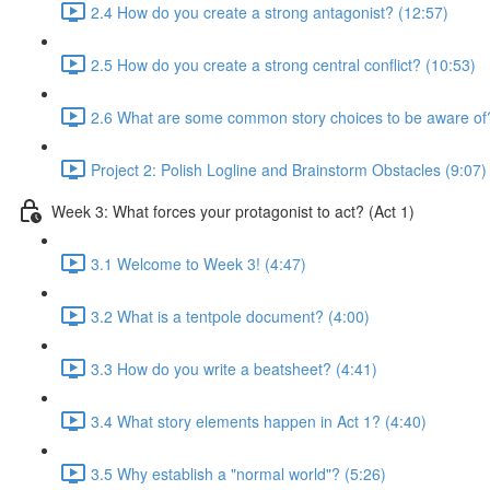
2.4 How do you create a strong antagonist? (12:57)
2.5 How do you create a strong central conflict? (10:53)
2.6 What are some common story choices to be aware of
Project 2: Polish Logline and Brainstorm Obstacles (9:07)
Week 3: What forces your protagonist to act? (Act 1)
3.1 Welcome to Week 3! (4:47)
3.2 What is a tentpole document? (4:00)
3.3 How do you write a beatsheet? (4:41)
3.4 What story elements happen in Act 1? (4:40)
3.5 Why establish a "normal world"? (5:26)