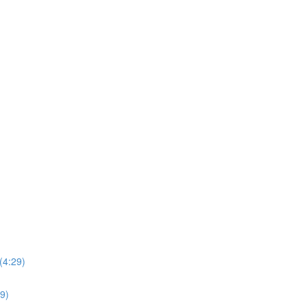
(4:29)
39)