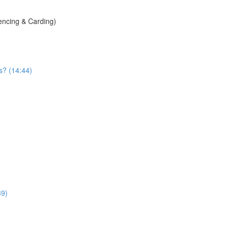
encing & Carding)
s? (14:44)
39)