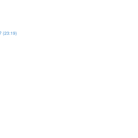
? (23:19)