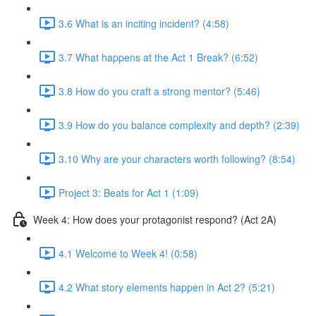
3.6 What is an inciting incident? (4:58)
3.7 What happens at the Act 1 Break? (6:52)
3.8 How do you craft a strong mentor? (5:46)
3.9 How do you balance complexity and depth? (2:39)
3.10 Why are your characters worth following? (8:54)
Project 3: Beats for Act 1 (1:09)
Week 4: How does your protagonist respond? (Act 2A)
4.1 Welcome to Week 4! (0:58)
4.2 What story elements happen in Act 2? (5:21)