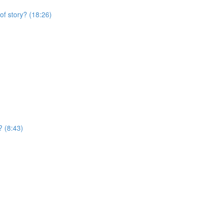
of story? (18:26)
? (8:43)