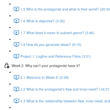
1.5 Who is the protagonist and what is their world? (20:34
1.6 What is objective? (3:35)
1.7 What does it mean to subvert genre? (3:46)
1.8 How do you generate ideas? (8:10)
Project 1: Logline and Reference Films (3:51)
Week 2: Why can't your protagonist have it?
2.1 Welcome to Week 2! (0:39)
2.2 What is the protagonist's flaw and inner-need? (16:31
2.3 What is the relationship between flaw, inner-need, a