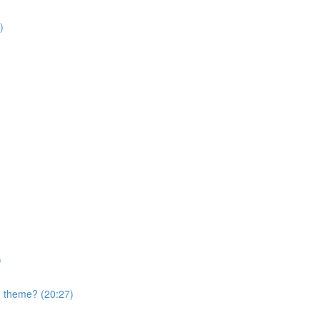
)
)
nd theme? (20:27)