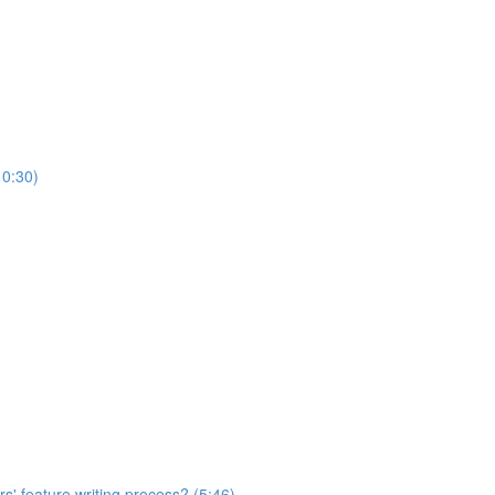
10:30)
s' feature writing process? (5:46)