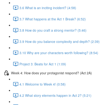
3.6 What is an inciting incident? (4:58)
3.7 What happens at the Act 1 Break? (6:52)
3.8 How do you craft a strong mentor? (5:46)
3.9 How do you balance complexity and depth? (2:39)
3.10 Why are your characters worth following? (8:54)
Project 3: Beats for Act 1 (1:09)
Week 4: How does your protagonist respond? (Act 2A)
4.1 Welcome to Week 4! (0:58)
4.2 What story elements happen in Act 2? (5:21)