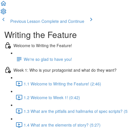
Previous Lesson
Complete and Continue
Writing the Feature
Welcome to Writing the Feature!
We're so glad to have you!
Week 1: Who is your protagonist and what do they want?
1.1 Welcome to Writing the Feature! (2:46)
1.2 Welcome to Week 1! (0:42)
1.3 What are the pitfalls and hallmarks of spec scripts? (5
1.4 What are the elements of story? (5:27)