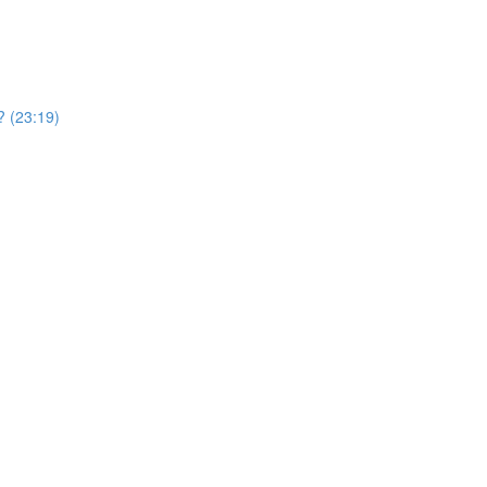
? (23:19)