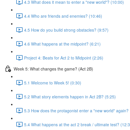
4.3 What does it mean to enter a "new world"? (10:00)
4.4 Who are friends and enemies? (10:46)
4.5 How do you build strong obstacles? (9:57)
4.6 What happens at the midpoint? (6:21)
Project 4: Beats for Act 2 to Midpoint (2:26)
Week 5: What changes the game? (Act 2B)
5.1 Welcome to Week 5! (0:30)
5.2 What story elements happen in Act 2B? (5:25)
5.3 How does the protagonist enter a "new world" again? 
5.4 What happens at the act 2 break / ultimate test? (12: