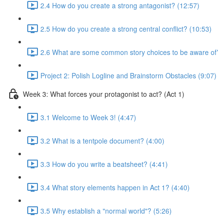
2.4 How do you create a strong antagonist? (12:57)
2.5 How do you create a strong central conflict? (10:53)
2.6 What are some common story choices to be aware of
Project 2: Polish Logline and Brainstorm Obstacles (9:07)
Week 3: What forces your protagonist to act? (Act 1)
3.1 Welcome to Week 3! (4:47)
3.2 What is a tentpole document? (4:00)
3.3 How do you write a beatsheet? (4:41)
3.4 What story elements happen in Act 1? (4:40)
3.5 Why establish a "normal world"? (5:26)