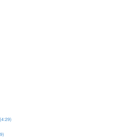
(4:29)
39)