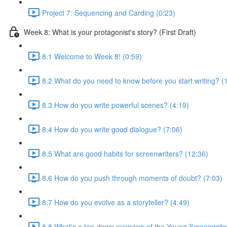
Project 7: Sequencing and Carding (0:23)
Week 8: What is your protagonist's story? (First Draft)
8.1 Welcome to Week 8! (0:59)
8.2 What do you need to know before you start writing? (
8.3 How do you write powerful scenes? (4:19)
8.4 How do you write good dialogue? (7:06)
8.5 What are good habits for screenwriters? (12:36)
8.6 How do you push through moments of doubt? (7:03)
8.7 How do you evolve as a storyteller? (4:49)
8.8 What's a top-down overview of the Young Screenwriter