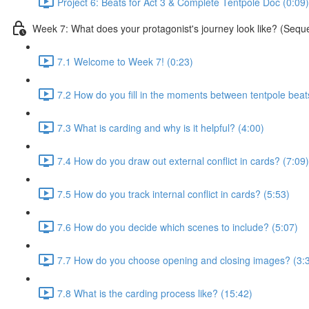
Project 6: Beats for Act 3 & Complete Tentpole Doc (0:09)
Week 7: What does your protagonist's journey look like? (Sequ
7.1 Welcome to Week 7! (0:23)
7.2 How do you fill in the moments between tentpole beat
7.3 What is carding and why is it helpful? (4:00)
7.4 How do you draw out external conflict in cards? (7:09)
7.5 How do you track internal conflict in cards? (5:53)
7.6 How do you decide which scenes to include? (5:07)
7.7 How do you choose opening and closing images? (3:
7.8 What is the carding process like? (15:42)