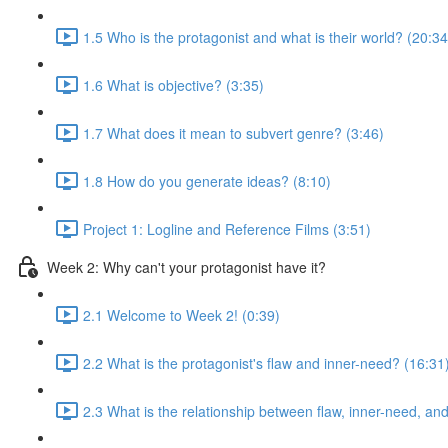
1.5 Who is the protagonist and what is their world? (20:34
1.6 What is objective? (3:35)
1.7 What does it mean to subvert genre? (3:46)
1.8 How do you generate ideas? (8:10)
Project 1: Logline and Reference Films (3:51)
Week 2: Why can't your protagonist have it?
2.1 Welcome to Week 2! (0:39)
2.2 What is the protagonist's flaw and inner-need? (16:31
2.3 What is the relationship between flaw, inner-need, a