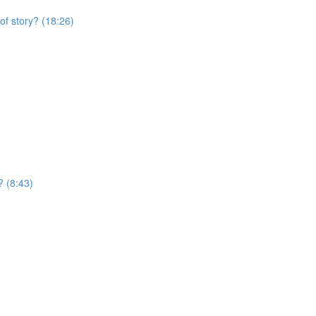
of story? (18:26)
? (8:43)