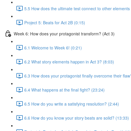
5.5 How does the ultimate test connect to other elements 
Project 5: Beats for Act 2B (0:15)
Week 6: How does your protagonist transform? (Act 3)
6.1 Welcome to Week 6! (0:21)
6.2 What story elements happen in Act 3? (8:03)
6.3 How does your protagonist finally overcome their flaw
6.4 What happens at the final fight? (23:24)
6.5 How do you write a satisfying resolution? (2:44)
6.6 How do you know your story beats are solid? (13:33)