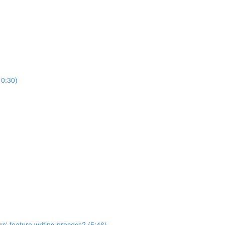
10:30)
s' feature writing process? (5:46)