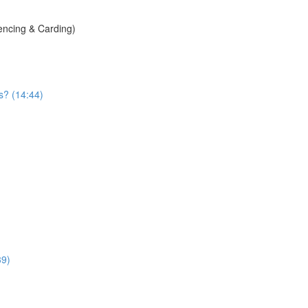
encing & Carding)
s? (14:44)
39)