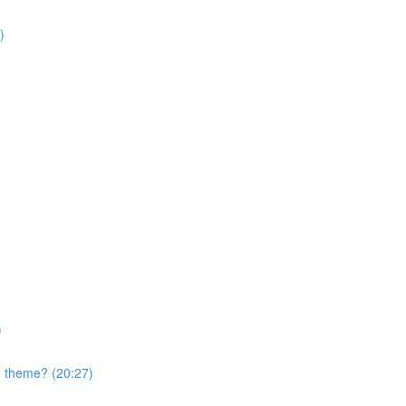
)
)
nd theme? (20:27)