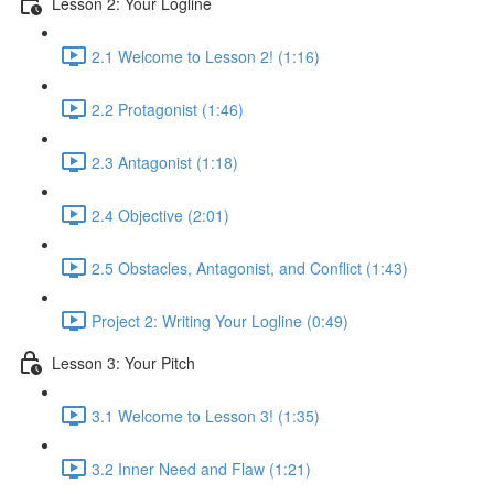
Lesson 2: Your Logline
2.1 Welcome to Lesson 2! (1:16)
2.2 Protagonist (1:46)
2.3 Antagonist (1:18)
2.4 Objective (2:01)
2.5 Obstacles, Antagonist, and Conflict (1:43)
Project 2: Writing Your Logline (0:49)
Lesson 3: Your Pitch
3.1 Welcome to Lesson 3! (1:35)
3.2 Inner Need and Flaw (1:21)