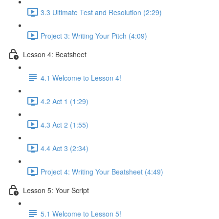
3.3 Ultimate Test and Resolution (2:29)
Project 3: Writing Your Pitch (4:09)
Lesson 4: Beatsheet
4.1 Welcome to Lesson 4!
4.2 Act 1 (1:29)
4.3 Act 2 (1:55)
4.4 Act 3 (2:34)
Project 4: Writing Your Beatsheet (4:49)
Lesson 5: Your Script
5.1 Welcome to Lesson 5!