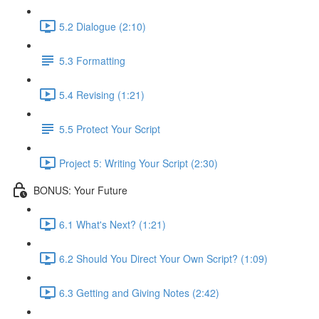
5.2 Dialogue (2:10)
5.3 Formatting
5.4 Revising (1:21)
5.5 Protect Your Script
Project 5: Writing Your Script (2:30)
BONUS: Your Future
6.1 What's Next? (1:21)
6.2 Should You Direct Your Own Script? (1:09)
6.3 Getting and Giving Notes (2:42)