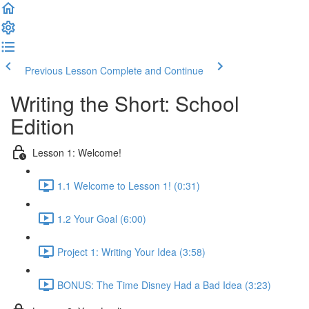
Previous Lesson
Complete and Continue
Writing the Short: School
Edition
Lesson 1: Welcome!
1.1 Welcome to Lesson 1! (0:31)
1.2 Your Goal (6:00)
Project 1: Writing Your Idea (3:58)
BONUS: The Time Disney Had a Bad Idea (3:23)