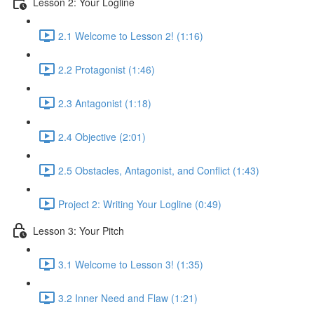
Lesson 2: Your Logline
2.1 Welcome to Lesson 2! (1:16)
2.2 Protagonist (1:46)
2.3 Antagonist (1:18)
2.4 Objective (2:01)
2.5 Obstacles, Antagonist, and Conflict (1:43)
Project 2: Writing Your Logline (0:49)
Lesson 3: Your Pitch
3.1 Welcome to Lesson 3! (1:35)
3.2 Inner Need and Flaw (1:21)