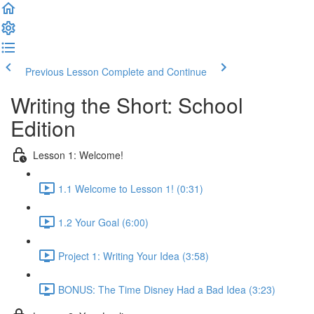
Previous Lesson
Complete and Continue
Writing the Short: School
Edition
Lesson 1: Welcome!
1.1 Welcome to Lesson 1! (0:31)
1.2 Your Goal (6:00)
Project 1: Writing Your Idea (3:58)
BONUS: The Time Disney Had a Bad Idea (3:23)