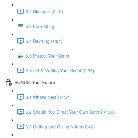
5.2 Dialogue (2:10)
5.3 Formatting
5.4 Revising (1:21)
5.5 Protect Your Script
Project 5: Writing Your Script (2:30)
BONUS: Your Future
6.1 What's Next? (1:21)
6.2 Should You Direct Your Own Script? (1:09)
6.3 Getting and Giving Notes (2:42)