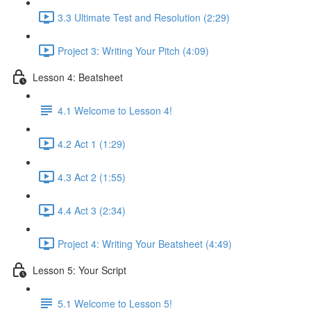
3.3 Ultimate Test and Resolution (2:29)
Project 3: Writing Your Pitch (4:09)
Lesson 4: Beatsheet
4.1 Welcome to Lesson 4!
4.2 Act 1 (1:29)
4.3 Act 2 (1:55)
4.4 Act 3 (2:34)
Project 4: Writing Your Beatsheet (4:49)
Lesson 5: Your Script
5.1 Welcome to Lesson 5!