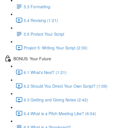
5.3 Formatting
5.4 Revising (1:21)
5.5 Protect Your Script
Project 5: Writing Your Script (2:30)
BONUS: Your Future
6.1 What's Next? (1:21)
6.2 Should You Direct Your Own Script? (1:09)
6.3 Getting and Giving Notes (2:42)
6.4 What is a Pitch Meeting Like? (6:04)
6.5 What is a Storyboard?