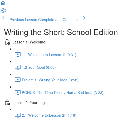
Previous Lesson
Complete and Continue
Writing the Short: School Edition
Lesson 1: Welcome!
1.1 Welcome to Lesson 1! (0:31)
1.2 Your Goal (6:00)
Project 1: Writing Your Idea (3:58)
BONUS: The Time Disney Had a Bad Idea (3:23)
Lesson 2: Your Logline
2.1 Welcome to Lesson 2! (1:16)