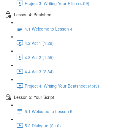
Project 3: Writing Your Pitch (4:09)
Lesson 4: Beatsheet
4.1 Welcome to Lesson 4!
4.2 Act 1 (1:29)
4.3 Act 2 (1:55)
4.4 Act 3 (2:34)
Project 4: Writing Your Beatsheet (4:49)
Lesson 5: Your Script
5.1 Welcome to Lesson 5!
5.2 Dialogue (2:10)