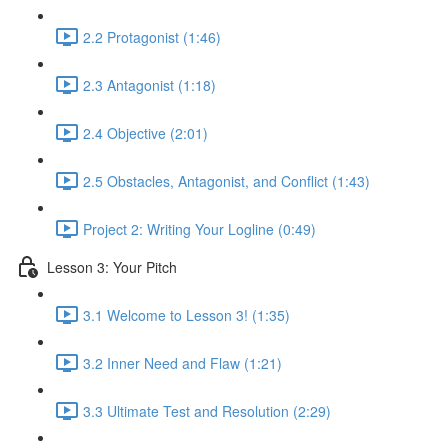
2.2 Protagonist (1:46)
2.3 Antagonist (1:18)
2.4 Objective (2:01)
2.5 Obstacles, Antagonist, and Conflict (1:43)
Project 2: Writing Your Logline (0:49)
Lesson 3: Your Pitch
3.1 Welcome to Lesson 3! (1:35)
3.2 Inner Need and Flaw (1:21)
3.3 Ultimate Test and Resolution (2:29)