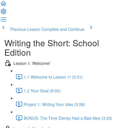
Previous Lesson
Complete and Continue
Writing the Short: School
Edition
Lesson 1: Welcome!
1.1 Welcome to Lesson 1! (0:31)
1.2 Your Goal (6:00)
Project 1: Writing Your Idea (3:58)
BONUS: The Time Disney Had a Bad Idea (3:23)