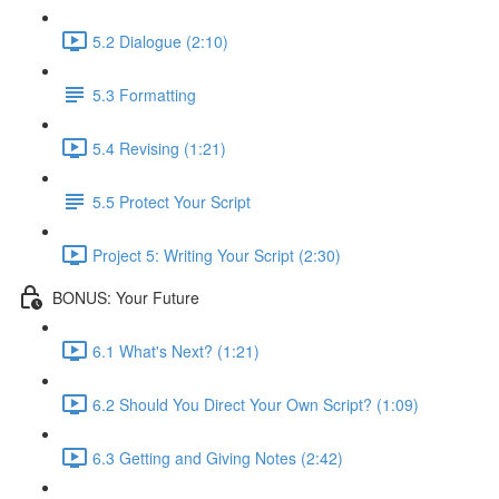
5.2 Dialogue (2:10)
5.3 Formatting
5.4 Revising (1:21)
5.5 Protect Your Script
Project 5: Writing Your Script (2:30)
BONUS: Your Future
6.1 What's Next? (1:21)
6.2 Should You Direct Your Own Script? (1:09)
6.3 Getting and Giving Notes (2:42)