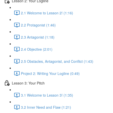
Lesson 2: Your Logline
2.1 Welcome to Lesson 2! (1:16)
2.2 Protagonist (1:46)
2.3 Antagonist (1:18)
2.4 Objective (2:01)
2.5 Obstacles, Antagonist, and Conflict (1:43)
Project 2: Writing Your Logline (0:49)
Lesson 3: Your Pitch
3.1 Welcome to Lesson 3! (1:35)
3.2 Inner Need and Flaw (1:21)