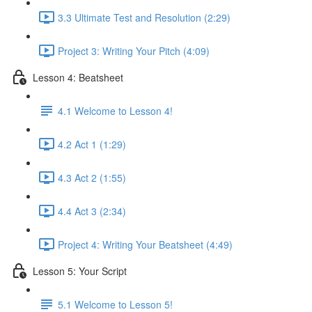
3.3 Ultimate Test and Resolution (2:29)
Project 3: Writing Your Pitch (4:09)
Lesson 4: Beatsheet
4.1 Welcome to Lesson 4!
4.2 Act 1 (1:29)
4.3 Act 2 (1:55)
4.4 Act 3 (2:34)
Project 4: Writing Your Beatsheet (4:49)
Lesson 5: Your Script
5.1 Welcome to Lesson 5!